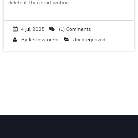
delete it, then start writing!
4 Jul, 2025
(1) Comments
By
keithsstorenc
Uncategorized