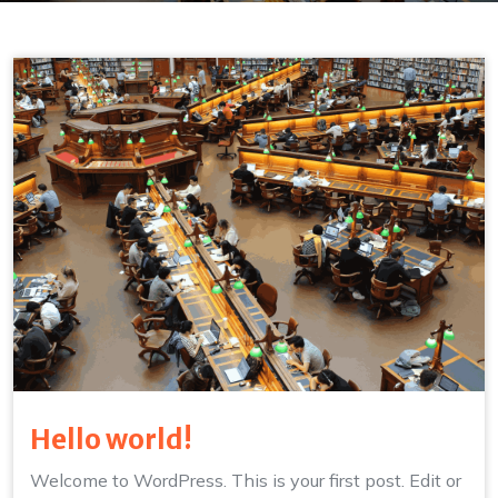
Hello world!
Welcome to WordPress. This is your first post. Edit or