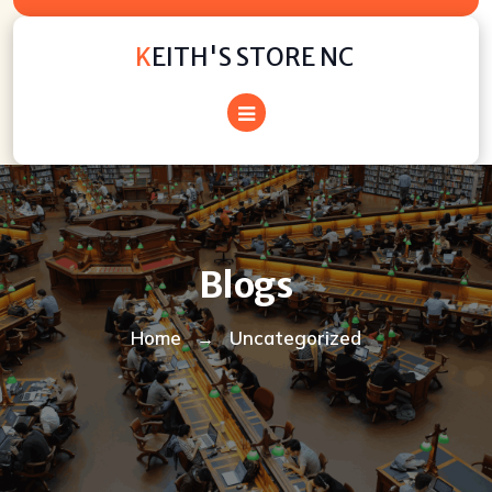
Skip
to
KEITH'S STORE NC
content
Blogs
Home
Uncategorized
→